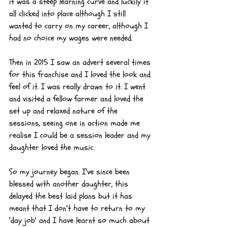
it was a steep learning curve and luckily it 
all clicked into place although I still 
wanted to carry on my career, although I 
had no choice my wages were needed.
Then in 2015 I saw an advert several times 
for this franchise and I loved the look and 
feel of it. I was really drawn to it. I went 
and visited a fellow farmer and loved the 
set up and relaxed nature of the 
sessions, seeing one in action made me 
realise I could be a session leader and my 
daughter loved the music.
So my journey began. I've since been 
blessed with another daughter, this 
delayed the best laid plans but it has 
meant that I don't have to return to my 
'day job' and I have learnt so much about 