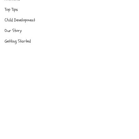
Top Tips
Child Development
Our Story
Getting Started