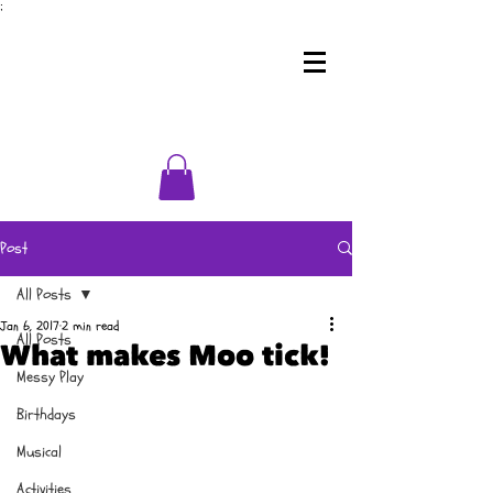
;
Post
All Posts
Jan 6, 2017
2 min read
All Posts
What makes Moo tick!
Messy Play
Birthdays
Musical
Activities