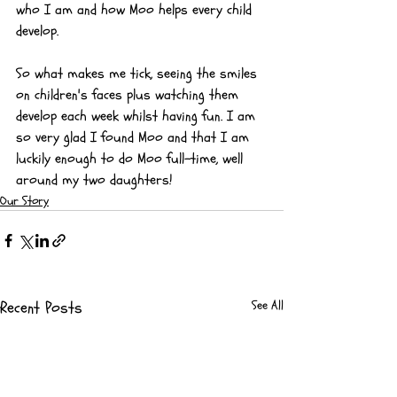
who I am and how Moo helps every child 
develop.
So what makes me tick, seeing the smiles 
on children's faces plus watching them 
develop each week whilst having fun. I am 
so very glad I found Moo and that I am 
luckily enough to do Moo full-time, well 
around my two daughters!
Our Story
Recent Posts
See All