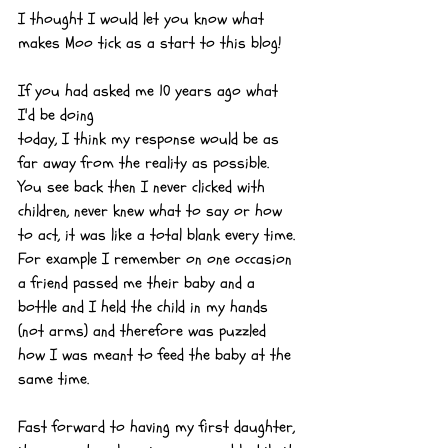
I thought I would let you know what 
makes Moo tick as a start to this blog!
If you had asked me 10 years ago what 
I'd be doing 
today, I think my response would be as 
far away from the reality as possible. 
You see back then I never clicked with 
children, never knew what to say or how 
to act, it was like a total blank every time. 
For example I remember on one occasion 
a friend passed me their baby and a 
bottle and I held the child in my hands 
(not arms) and therefore was puzzled 
how I was meant to feed the baby at the 
same time.
Fast forward to having my first daughter, 