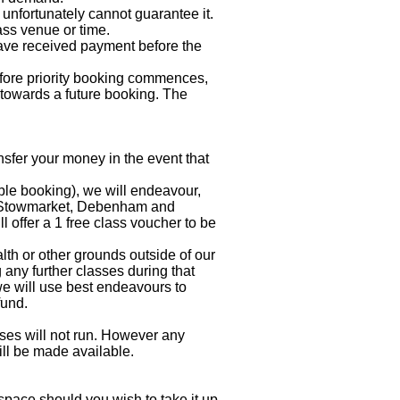
unfortunately cannot guarantee it.
ass venue or time.
ve received payment before the
before priority booking commences,
t towards a future booking. The
fer your money in the event that
uble booking), we will endeavour,
ic Stowmarket, Debenham and
l offer a 1 free class voucher to be
lth or other grounds outside of our
any further classes during that
, we will use best endeavours to
fund.
sses will not run. However any
ill be made available.
space should you wish to take it up