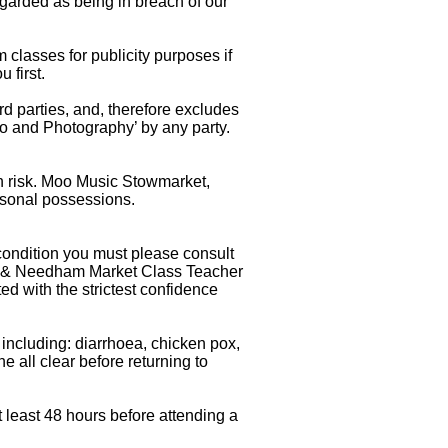
egarded as being in breach of our
lasses for publicity purposes if
 first.
 parties, and, therefore excludes
deo and Photography’ by any party.
own risk. Moo Music Stowmarket,
rsonal possessions.
condition you must please consult
am & Needham Market Class Teacher
ed with the strictest confidence
 including: diarrhoea, chicken pox,
he all clear before returning to
t least 48 hours before attending a