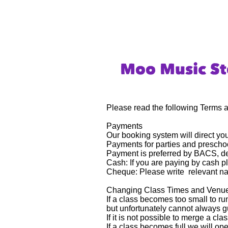
Moo Music S
Please read the following Terms 
Payments
Our booking system will direct y
Payments for parties and presch
Payment is preferred by BACS, det
Cash: If you are paying by cash p
Cheque: Please write relevant na
Changing Class Times and Venu
If a class becomes too small to r
but unfortunately cannot always g
If it is not possible to merge a cl
If a class becomes full we will op