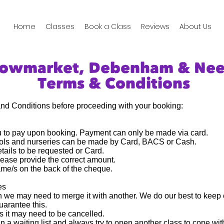
Home
Classes
Book a Class
Reviews
About Us
towmarket, Debenham & Ne
Terms & Conditions
and Conditions before proceeding with your booking:
ou to pay upon booking. Payment can only be made via card.
ools and nurseries can be made by Card, BACS or Cash.
ails to be requested or Card.
lease provide the correct amount.
me/s on the back of the cheque.
es
un we may need to merge it with another. We do our best to keep 
uarantee this.
ass it may need to be cancelled.
en a waiting list and always try to open another class to cope w