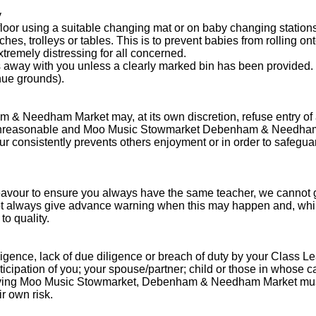
y
oor using a suitable changing mat or on baby changing stations
es, trolleys or tables. This is to prevent babies from rolling ont
tremely distressing for all concerned.
s away with you unless a clearly marked bin has been provided.
nue grounds).
Needham Market may, at its own discretion, refuse entry of a cus
s unreasonable and Moo Music Stowmarket Debenham & Needham
iour consistently prevents others enjoyment or in order to safegua
deavour to ensure you always have the same teacher, we cannot gua
 always give advance warning when this may happen and, whilst we
to quality.
igence, lack of due diligence or breach of duty by your Class Le
icipation of you; your spouse/partner; child or those in whose c
serving Moo Music Stowmarket, Debenham & Needham Market mus
ir own risk.