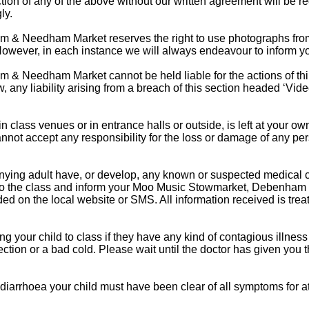
tion of any of the above without our written agreement will be r
ly.
 Needham Market reserves the right to use photographs from c
However, in each instance we will always endeavour to inform you
 Needham Market cannot be held liable for the actions of third
aw, any liability arising from a breach of this section headed ‘Vi
 in class venues or in entrance halls or outside, is left at your 
t accept any responsibility for the loss or damage of any pe
nying adult have, or develop, any known or suspected medical 
m to the class and inform your Moo Music Stowmarket, Debenh
ded on the local website or SMS. All information received is treat
your child to class if they have any kind of contagious illness
fection or a bad cold. Please wait until the doctor has given you t
 diarrhoea your child must have been clear of all symptoms for a