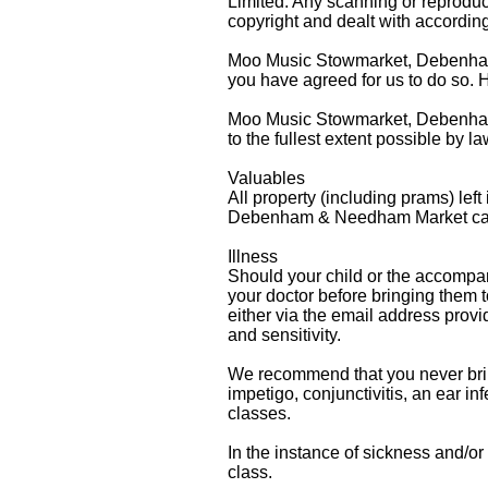
Limited. Any scanning or reproduc
copyright and dealt with according
Moo Music Stowmarket, Debenham &
you have agreed for us to do so. 
Moo Music Stowmarket, Debenham &
to the fullest extent possible by l
Valuables
All property (including prams) left
Debenham & Needham Market canno
Illness
Should your child or the accompa
your doctor before bringing the
either via the email address provi
and sensitivity.
We recommend that you never bring 
impetigo, conjunctivitis, an ear in
classes.
In the instance of sickness and/or
class.