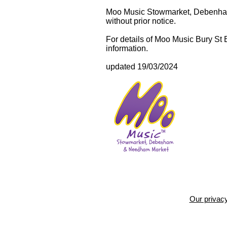
Moo Music Stowmarket, Debenham 
without prior notice.
For details of Moo Music Bury St
information.
updated 19/03/2024
Our privacy