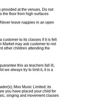
 provided at the venues. Do not
o the floor from high surfaces
 Never leave nappies in an open
tomer to its classes if it is felt
 Market may ask customer to not
rd other children attending the
rantee this as teachers fall ill,
 always try to limit it, it is a
ader(s); Moo Music Limited; its
are you have placed your child for
ic, singing and movement classes