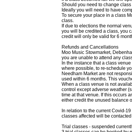
Should you need to change class v
Ideally you will need to have com
To secure your place in a class
class.
If due to elections the normal ven
you will be credited a class, you 
credit will only be valid for 6 mon
Refunds and Cancellations
Moo Music Stowmarket, Debenham a
you are unable to attend any clas
In the instance that a class venue
where possible, to re-schedule y
Needham Market are not responsible
used within 6 months. This vouch
When a class venue is not availab
control except adverse weather (s
time at that venue. If this occurs 
either credit the unused balance of
In relation to the current Covid-1
classes affected will be contacted
Trial classes - suspended currentl
3 trial classes can be booked by 