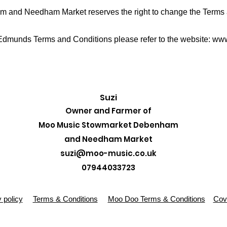
and Needham Market reserves the right to change the Terms a
 Edmunds Terms and Conditions please refer to the website:
www
Suzi
Owner and Farmer of
Moo Music Stowmarket Debenham
and Needham Market
suzi@moo-music.co.uk
07944033723
 policy
Terms & Conditions
Moo Doo Terms & Conditions
Covi