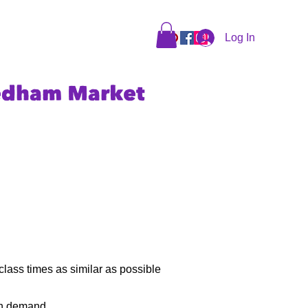
Log In
edham Market
class times as similar as possible
ith demand.