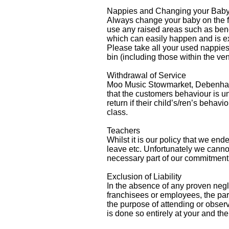
Nappies and Changing your Bab
Always change your baby on the fl
use any raised areas such as bench
which can easily happen and is ex
Please take all your used nappie
bin (including those within the ve
Withdrawal of Service
Moo Music Stowmarket, Debenham & 
that the customers behaviour i
return if their child’s/ren’s behav
class.
Teachers
Whilst it is our policy that we en
leave etc. Unfortunately we cannot
necessary part of our commitment 
Exclusion of Liability
In the absence of any proven negl
franchisees or employees, the part
the purpose of attending or ob
is done so entirely at your and the