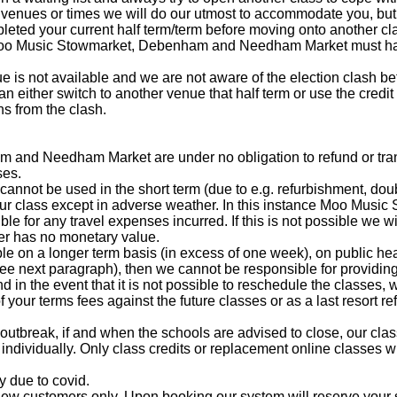
enues or times we will do our utmost to accommodate you, but 
pleted your current half term/term before moving onto another cl
 Moo Music Stowmarket, Debenham and Needham Market must ha
ue is not available and we are not aware of the election clash 
can either switch to another venue that half term or use the credi
ths from the clash.
nd Needham Market are under no obligation to refund or trans
ses.
 cannot be used in the short term (due to e.g. refurbishment, do
our class except in adverse weather. In this instance Moo Mus
 for any travel expenses incurred. If this is not possible we wil
er has no monetary value.
le on a longer term basis (in excess of one week), on public hea
ee next paragraph), then we cannot be responsible for providing 
and in the event that it is not possible to reschedule the classes
 your terms fees against the future classes or as a last resort re
9 outbreak, if and when the schools are advised to close, our cla
 individually. Only class credits or replacement online classes w
y due to covid.
new customers only. Upon booking our system will reserve your 