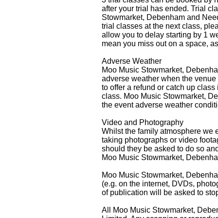
after your trial has ended. Trial 
Stowmarket, Debenham and Needham
trial classes at the next class,
allow you to delay starting by 1 we
mean you miss out on a space, as 
Adverse Weather
Moo Music Stowmarket, Debenham 
adverse weather when the venue a
to offer a refund or catch up clas
class. Moo Music Stowmarket, Deb
the event adverse weather conditi
Video and Photography
Whilst the family atmosphere we e
taking photographs or video foota
should they be asked to do so and 
Moo Music Stowmarket, Debenham 
Moo Music Stowmarket, Debenham &
(e.g. on the internet, DVDs, phot
of publication will be asked to sto
All Moo Music Stowmarket, Deben