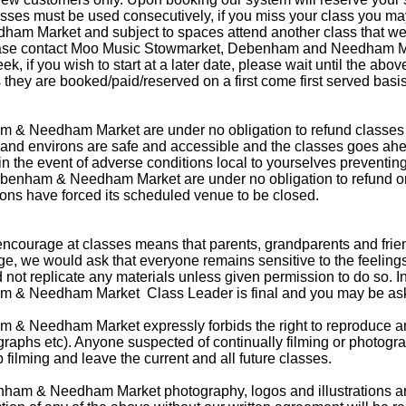
classes must be used consecutively, if you miss your class you ma
 Market and subject to spaces attend another class that week.
 please contact Moo Music Stowmarket, Debenham and Needham Ma
ek, if you wish to start at a later date, please wait until the a
they are booked/paid/reserved on a first come first served basi
& Needham Market are under no obligation to refund classes 
nd environs are safe and accessible and the classes goes ahe
s in the event of adverse conditions local to yourselves preventi
enham & Needham Market are under no obligation to refund or of
ons have forced its scheduled venue to be closed.
ncourage at classes means that parents, grandparents and frien
ge, we would ask that everyone remains sensitive to the feelings
not replicate any materials unless given permission to do so. In 
& Needham Market Class Leader is final and you may be asked
 Needham Market expressly forbids the right to reproduce any
ographs etc). Anyone suspected of continually filming or photogr
p filming and leave the current and all future classes.
ham & Needham Market photography, logos and illustrations ar