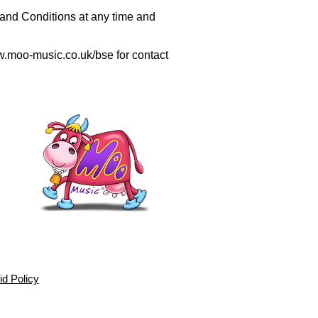
nd Conditions at any time and
.moo-music.co.uk/bse
for contact
d Policy