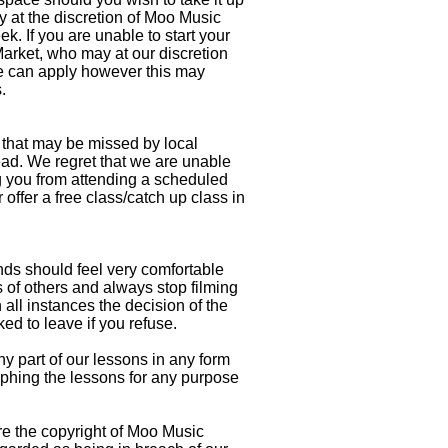
y at the discretion of Moo Music
 If you are unable to start your
rket, who may at our discretion
bove can apply however this may
s.
that may be missed by local
ad. We regret that we are unable
ng you from attending a scheduled
fer a free class/catch up class in
ds should feel very comfortable
 of others and always stop filming
all instances the decision of the
 to leave if you refuse.
 part of our lessons in any form
aphing the lessons for any purpose
e the copyright of Moo Music