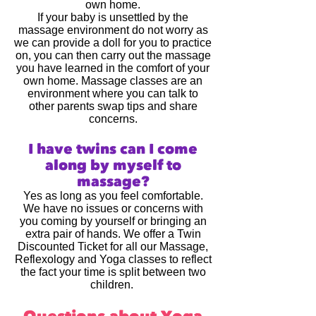
own home.
If your baby is unsettled by the
massage environment do not worry as
we can provide a doll for you to practice
on, you can then carry out the massage
you have learned in the comfort of your
own home. Massage classes are an
environment where you can talk to
other parents swap tips and share
concerns.
I have twins can I come
along by myself to
massage?
Yes as long as you feel comfortable.
We have no issues or concerns with
you coming by yourself or bringing an
extra pair of hands. We offer a Twin
Discounted Ticket for all our Massage,
Reflexology and Yoga classes to reflect
the fact your time is split between two
children.