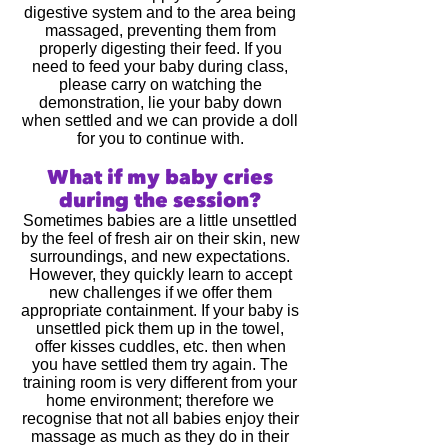
digestive system and to the area being
massaged, preventing them from
properly digesting their feed. If you
need to feed your baby during class,
please carry on watching the
demonstration, lie your baby down
when settled and we can provide a doll
for you to continue with.
What if my baby cries
during the session?
Sometimes babies are a little unsettled
by the feel of fresh air on their skin, new
surroundings, and new expectations.
However, they quickly learn to accept
new challenges if we offer them
appropriate containment. If your baby is
unsettled pick them up in the towel,
offer kisses cuddles, etc. then when
you have settled them try again. The
training room is very different from your
home environment; therefore we
recognise that not all babies enjoy their
massage as much as they do in their