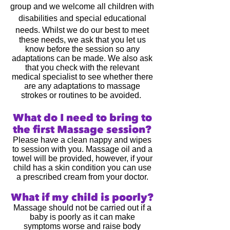
group and we welcome all children with
disabilities and special educational
needs.
Whilst we do our best to meet
these needs, we ask that you let us
know before the session so any
adaptations can be made. We also ask
that you check with the relevant
medical specialist to see whether there
are any adaptations to massage
strokes or routines to be avoided.
What do I need to bring to
the first Massage session?
Please have a clean nappy and wipes
to session with you. Massage oil and a
towel will be provided, however, if your
child has a skin condition you can use
a prescribed cream from your doctor.
What if my child is poorly?
Massage should not be carried out if a
baby is poorly as it can make
symptoms worse and raise body