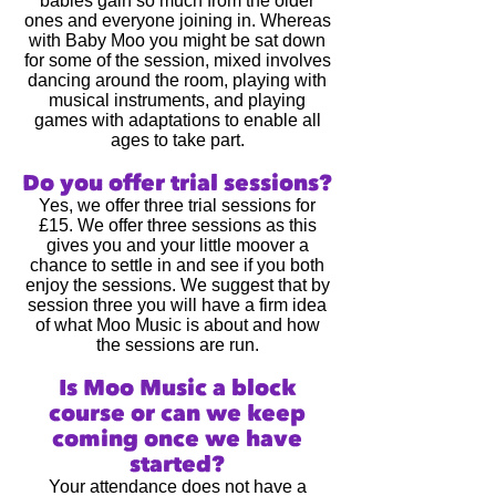
babies gain so much from the older
ones and everyone joining in. Whereas
with Baby Moo you might be sat down
for some of the session, mixed involves
dancing around the room, playing with
musical instruments, and playing
games with adaptations to enable all
ages to take part.
Do you offer trial sessions?
Yes, we offer three trial sessions for
£15. We offer three sessions as this
gives you and your little moover a
chance to settle in and see if you both
enjoy the sessions.
We suggest that by
session three you will have a firm idea
of what Moo Music is about and how
the sessions are run.
Is Moo Music a block
course or can we keep
coming once we have
started?
Your attendance does not have a