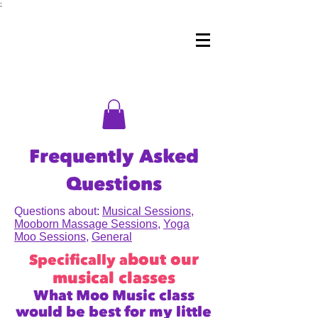
;
Frequently Asked
Questions
Questions about:
Musical Sessions
,
Mooborn Massage Sessions
,
Yoga
Moo Sessions
,
General
bout our
Specifically a
musical classes
What Moo Music class
would be best for my little