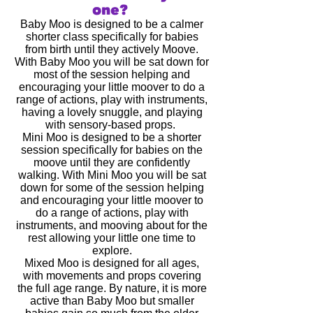
one?
Baby Moo is designed to be a calmer
shorter class specifically for babies
from birth until they actively Moove.
With Baby Moo you will be sat down for
most of the session helping and
encouraging your little moover to do a
range of actions, play with instruments,
having a lovely snuggle, and playing
with sensory-based props.
Mini Moo is designed to be a shorter
session specifically for babies on the
moove until they are confidently
walking. With Mini Moo you will be sat
down for some of the session helping
and encouraging your little moover to
do a range of actions, play with
instruments, and mooving about for the
rest allowing your little one time to
explore.
Mixed Moo is designed for all ages,
with movements and props covering
the full age range. By nature, it is more
active than Baby Moo but smaller