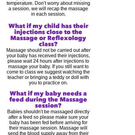
temperature. Don’t worry about missing
a session, we will recap the massage
in each session.
What if my child has their
injections close to the
Massage or Reflexology
class?
Massage should not be carried out after
your baby has received their injections,
please wait 24 hours after injections to
massage your baby. If you still want to
come to class we suggest watching the
teacher or bringing a teddy or doll with
you to practice on.
What if my baby needs a
feed during the Massage
session?
Babies shouldn't be massaged directly
after a feed so please make sure your
baby has been fed before arriving for
their massage session. Massage will
send the blood supply away from their