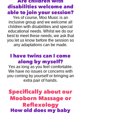
Are children with
disabilities welcome and
able to join your session?
Yes of course, Moo Music is an
inclusive group and we welcome all
children with disabilities and special
educational needs. Whilst we do our
best to meet these needs, we ask that
you let us know before the session so
any adaptations can be made.
I have twins can I come
along by myself?
Yes as long as you feel comfortable.
We have no issues or concerns with
you coming by yourself or bringing an
extra pair of hands.
Specifically about our
Mooborn Massage or
Reflexology
How old does my baby