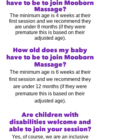
have to be to join Mooborn
Massage
?
The minimum age is 4 weeks at their
first session and we recommend they
are under 8 months (if they were
premature this is based on their
adjusted age).
How old does my baby
have to be to join Mooborn
Massage
?
The minimum age is 6 weeks at their
first session and we recommend they
are under 12 months (if they were
premature this is based on their
adjusted age).
Are children with
disabilities welcome and
able to join your session?
Yes, of course, we are an inclusive