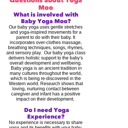
Questions about Yoga
Moo
What is involved with
Baby Yoga Moo?
Our baby yoga uses gentle stretches
and yoga-inspired movements for a
parent to do with their baby. It
incorporates over-clothes massage,
breathing techniques, songs, rhymes,
and sensory play. Our baby yoga class
delivers holistic support to the baby's
overall development and wellbeing.
Baby yoga is an ancient tradition in
many cultures throughout the world,
which is being re-discovered in the
Western world. Research shows that
loving, nurturing contact between
caregiver and infant has a positive
impact on their development.
Do I need Yoga
Experience?
No experience is necessary to share
yoga and its benefits with your baby.