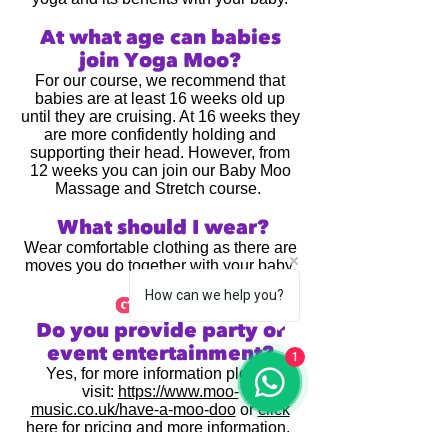
​At what age can babies
join Yoga Moo?
For our course, we recommend that
babies are at least 16 weeks old up
until they are cruising. At 16 weeks they
are more confidently holding and
supporting their head. However, from
12 weeks you can join our Baby Moo
Massage and Stretch course.
What should I wear?
Wear comfortable clothing as there are
moves you do together with your baby.
How can we help you?
General
Do you provide party or
event entertainment?
1
Yes, for more information please
visit:
https://www.moo-
music.co.uk/have-a-moo-doo
or
click
here for pricing and more information
.