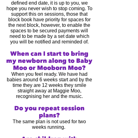
defined end date, it is up to you, we
hope you never wish to stop coming. To
support this on sessions, those that
block book have priority for spaces for
the next block, however, to enable the
spaces to be secured payments will
need to be made by a set date which
you will be notified and reminded of.
When can I start to bring
my newbo
rn along
to Baby
Moo or Mooborn Moo?
When you feel ready
. We have had
babies around 6 weeks start and by the
time they are 12 weeks they smile
straight away at Maggie Moo,
recognising her and the music.
Do you repeat session
plans?
The same plan is not used for two
weeks running.