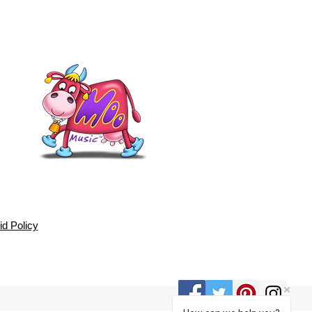
d Policy