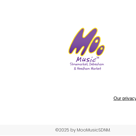
Our privacy
©2025 by MooMusicSDNM.