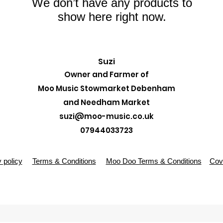
We don’t have any products to
show here right now.
Suzi
Owner and Farmer of
Moo Music Stowmarket Debenham
and Needham Market
suzi@moo-music.co.uk
07944033723
 policy
Terms & Conditions
Moo Doo Terms & Conditions
Covi