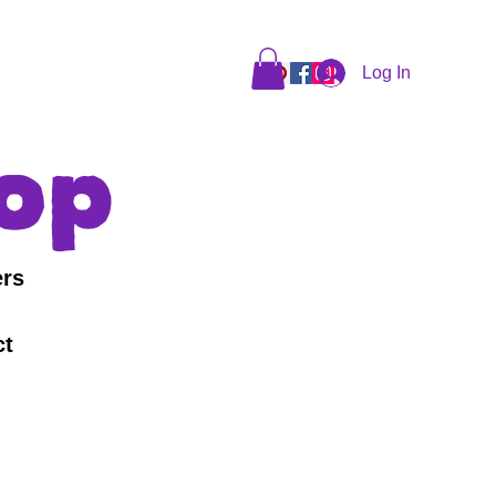
Log In
op
ers
ct