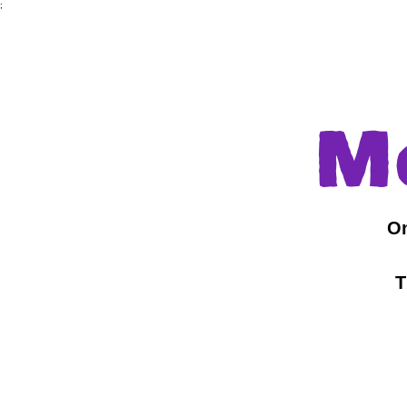
;
M
On
T