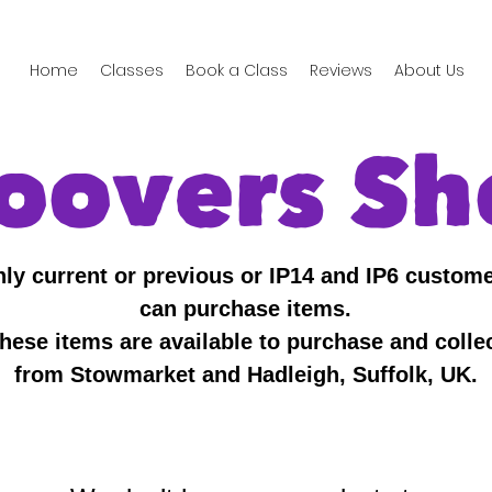
Home
Classes
Book a Class
Reviews
About Us
oovers Sh
ly current or previous or IP14 and IP6 custom
can purchase items.
hese items are available to purchase and colle
from Stowmarket and Hadleigh, Suffolk, UK.