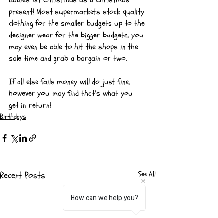
present! Most supermarkets stock quality 
clothing for the smaller budgets up to the 
designer wear for the bigger budgets, you 
may even be able to hit the shops in the 
sale time and grab a bargain or two.
If all else fails money will do just fine, 
however you may find that's what you 
get in return!
Birthdays
Recent Posts
See All
How can we help you?