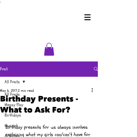
;
Post
All Posts
May 6, 2017
2 min read
All Posts
Birthday Presents -
Messy Play
What to Ask For?
Birthdays
Musical
Birthday presents for us always involves 
explaining what my girls can/can't have for 
Activities