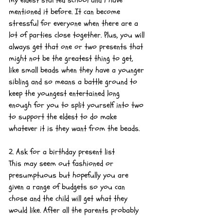
mentioned it before. It can become 
stressful for everyone when there are a 
lot of parties close together. Plus, you will 
always get that one or two presents that 
might not be the greatest thing to get, 
like small beads when they have a younger 
sibling and so means a battle ground to 
keep the youngest entertained long 
enough for you to split yourself into two 
to support the eldest to do make 
whatever it is they want from the beads.
2. Ask for a birthday present list
This may seem out fashioned or 
presumptuous but hopefully you are 
given a range of budgets so you can 
chose and the child will get what they 
would like. After all the parents probably 