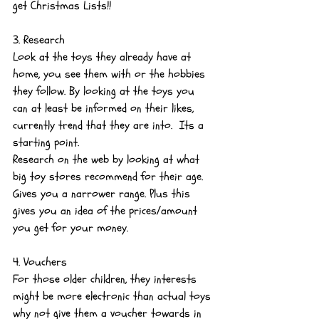
get Christmas Lists!!
3. Research
Look at the toys they already have at 
home, you see them with or the hobbies 
they follow. By looking at the toys you 
can at least be informed on their likes, 
currently trend that they are into.  Its a 
starting point.
Research on the web by looking at what 
big toy stores recommend for their age. 
Gives you a narrower range. Plus this 
gives you an idea of the prices/amount 
you get for your money.
4. Vouchers
For those older children, they interests 
might be more electronic than actual toys 
why not give them a voucher towards in 