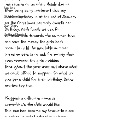
one reason or another! Mainly due to 
Top Tips
them being dairy intolerant plus my 
eldest's birthday is at the end of January 
Child Development
so the Christmas normally dwarfs her 
Our Story
Birthday. With family we ask for 
Getting Started
contributions towards the summer toys 
and save the money the girls bank 
accounts until the inevitable summer 
boredom sets in or ask for money that 
goes towards the girls hobbies 
throughout the year over and above what 
we could afford to support. So what do 
you get a child for their birthday. Below 
are five top tips.
1.Suggest a collection towards 
something/s the child would like.
This one has become my favourite since 
my eldest started school and i have 