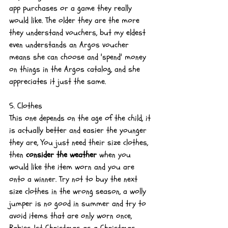
app purchases or a game they really 
would like. The older they are the more 
they understand vouchers, but my eldest 
even understands an Argos voucher 
means she can choose and 'spend' money 
on things in the Argos catalog, and she 
appreciates it just the same.
5. Clothes
This one depends on the age of the child, it 
is actually better and easier the younger 
they are, You just need their size clothes, 
then 
consider the weather
 when you 
would like the item worn and you are 
onto a winner. Try not to buy the next 
size clothes in the wrong season, a wolly 
jumper is no good in summer and try to 
avoid items that are only worn once, 
Babies 1st Christmas as a Christmas 